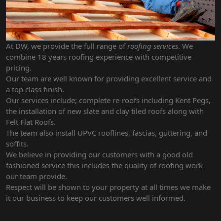
At DW, we provide the full range of
roofing services
. We
combine 18 years roofing experience with competitive
pricing.
Our team are well known for providing excellent service and
a top class finish.
Our services include; complete re-roofs including Kent Pegs,
the installation of new slate and clay tiled roofs along with
Felt Flat Roofs.
The team also install UPVC rooflines, fascias, guttering, and
soffits.
We believe in providing our customers with a good old
fashioned service this includes the quality of roofing work
our team provide.
Respect will be shown to your property at all times we make
it our business to keep our customers well informed.