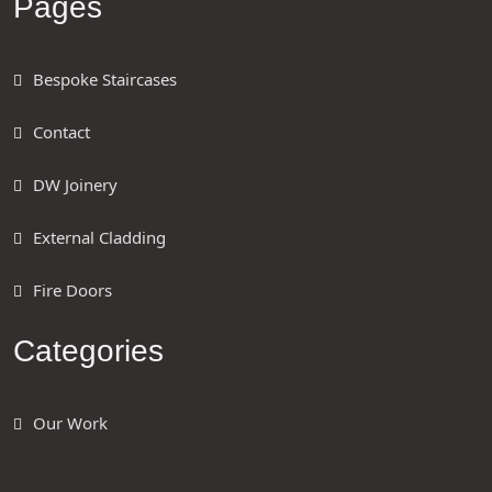
Pages
Bespoke Staircases
Contact
DW Joinery
External Cladding
Fire Doors
Categories
Our Work