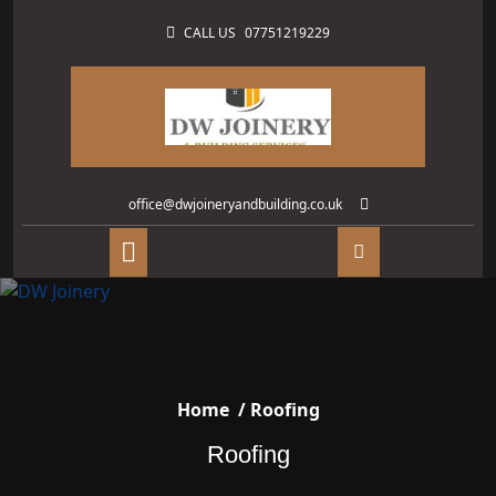
CALL US
07751219229
office@dwjoineryandbuilding.co.uk
Home
/
Roofing
Roofing