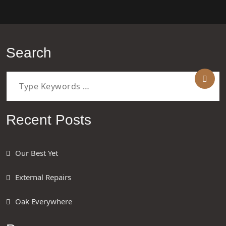
Search
Recent Posts
Our Best Yet
External Repairs
Oak Everywhere