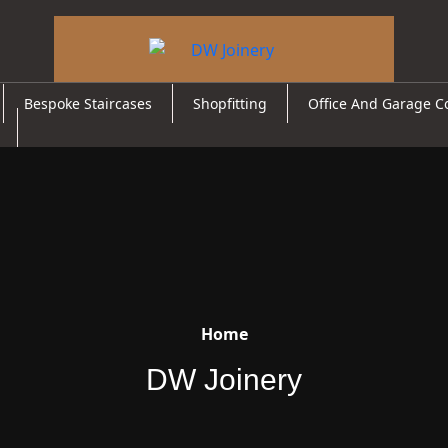
Bespoke Staircases
Shopfitting
Office And Garage C
Home
DW Joinery