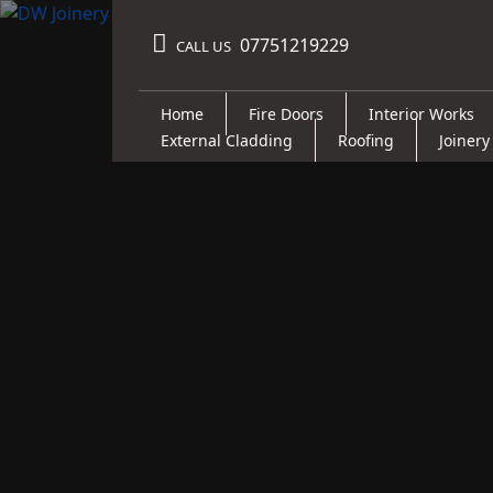
07751219229
CALL US
Home
Fire Doors
Interior Works
External Cladding
Roofing
Joinery