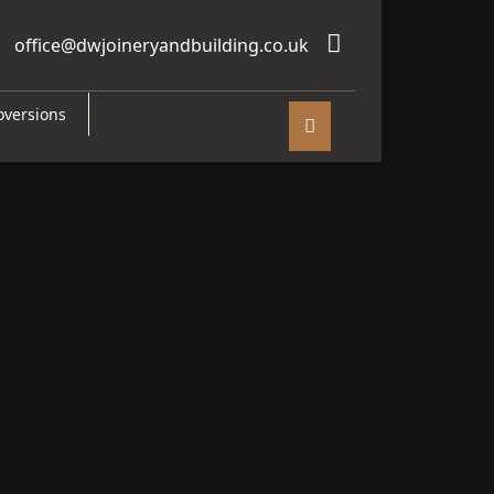
office@dwjoineryandbuilding.co.uk
oversions