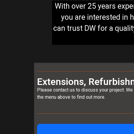
With over 25 years exper
you are interested in 
can trust DW for a quali
Extensions, Refurbish
Please contact us to discuss your project. We 
the menu above to find out more.