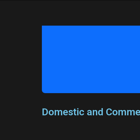
Domestic and Commer