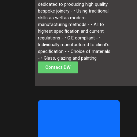
dedicated to producing high quality
bespoke joinery - • Using traditional
skills as well as modern
manufacturing methods - • All to
highest specification and current
regulations - • C.E compliant - •
Individually manufactured to client’s
specification - • Choice of materials
- • Glass, glazing and painting
Contact DW