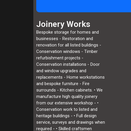
Joinery Works
Bespoke storage for homes and
businesses - Restoration and
renovation for all listed buildings -
Conservation windows - Timber
refurbishment projects -
Conservation installations - Door
and window upgrades and
replacements - Home workstations
and bespoke furniture - Fire
surrounds - Kitchen cabinets. • We
manufacture high quality joinery
from our extensive workshop - •
Conservation work to listed and
heritage buildings - • Full design
service, surveys and drawings when
required - • Skilled craftsmen