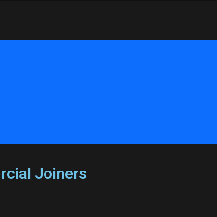
cial Joiners