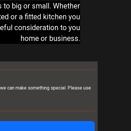
s to big or small. Whether
ed or a fitted kitchen you
reful consideration to you
home or business.
er, we can make something special. Please use