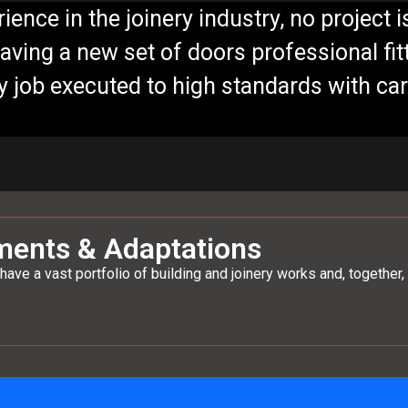
ience in the joinery industry, no project i
having a new set of doors professional fitt
ty job executed to high standards with ca
ments & Adaptations
have a vast portfolio of building and joinery works and, togeth